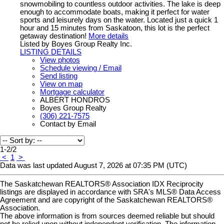
snowmobiling to countless outdoor activities. The lake is deep
enough to accommodate boats, making it perfect for water
sports and leisurely days on the water. Located just a quick 1
hour and 15 minutes from Saskatoon, this lot is the perfect
getaway destination!
More details
Listed by Boyes Group Realty Inc.
LISTING DETAILS
View photos
Schedule viewing / Email
Send listing
View on map
Mortgage calculator
ALBERT HONDROS
Boyes Group Realty
(306) 221-7575
Contact by Email
1-2
/
2
<
1
>
Data was last updated August 7, 2026 at 07:35 PM (UTC)
The Saskatchewan REALTORS® Association IDX Reciprocity
listings are displayed in accordance with SRA's MLS® Data Access
Agreement and are copyright of the Saskatchewan REALTORS®
Association.
The above information is from sources deemed reliable but should
not be relied upon without independent verification. The information