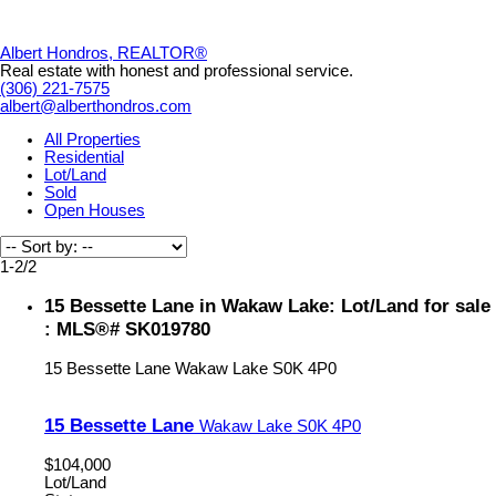
Albert Hondros, REALTOR®
Real estate with honest and professional service.
(306) 221-7575
albert@alberthondros.com
All Properties
Residential
Lot/Land
Sold
Open Houses
1-2
/
2
15 Bessette Lane in Wakaw Lake: Lot/Land for sale
: MLS®# SK019780
15 Bessette Lane
Wakaw Lake
S0K 4P0
15 Bessette Lane
Wakaw Lake
S0K 4P0
$104,000
Lot/Land