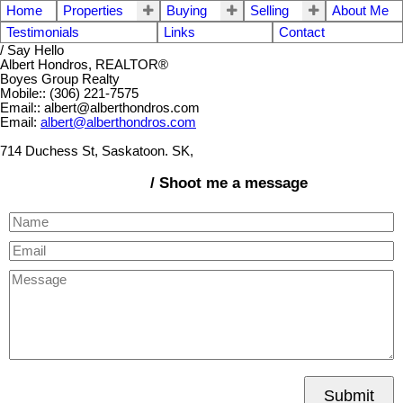
Home
Properties
Buying
Selling
About Me
Testimonials
Links
Contact
/ Say Hello
Albert Hondros, REALTOR®
Boyes Group Realty
Mobile:: (306) 221-7575
Email:: albert@alberthondros.com
Email:
albert@alberthondros.com
714 Duchess St, Saskatoon. SK,
/ Shoot me a message
Submit