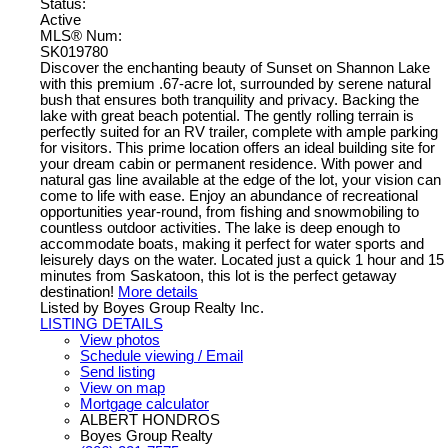
Status:
Active
MLS® Num:
SK019780
Discover the enchanting beauty of Sunset on Shannon Lake
with this premium .67-acre lot, surrounded by serene natural
bush that ensures both tranquility and privacy. Backing the
lake with great beach potential. The gently rolling terrain is
perfectly suited for an RV trailer, complete with ample parking
for visitors. This prime location offers an ideal building site for
your dream cabin or permanent residence. With power and
natural gas line available at the edge of the lot, your vision can
come to life with ease. Enjoy an abundance of recreational
opportunities year-round, from fishing and snowmobiling to
countless outdoor activities. The lake is deep enough to
accommodate boats, making it perfect for water sports and
leisurely days on the water. Located just a quick 1 hour and 15
minutes from Saskatoon, this lot is the perfect getaway
destination!
More details
Listed by Boyes Group Realty Inc.
LISTING DETAILS
View photos
Schedule viewing / Email
Send listing
View on map
Mortgage calculator
ALBERT HONDROS
Boyes Group Realty