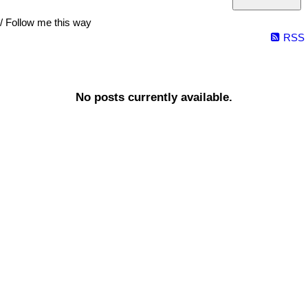
/ Follow me this way
RSS
No posts currently available.