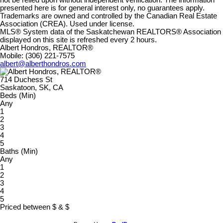
presented here is for general interest only, no guarantees apply.
Trademarks are owned and controlled by the Canadian Real Estate
Association (CREA). Used under license.
MLS® System data of the Saskatchewan REALTORS® Association
displayed on this site is refreshed every 2 hours.
Albert Hondros, REALTOR®
Mobile: (306) 221-7575
albert@alberthondros.com
714 Duchess St
Saskatoon, SK, CA
Beds (Min)
Any
1
2
3
4
5
Baths (Min)
Any
1
2
3
4
5
Priced between
$
&
$