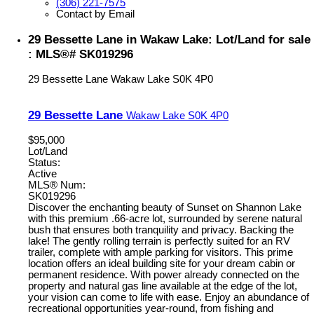
(306) 221-7575
Contact by Email
29 Bessette Lane in Wakaw Lake: Lot/Land for sale
: MLS®# SK019296
29 Bessette Lane
Wakaw Lake
S0K 4P0
29 Bessette Lane
Wakaw Lake
S0K 4P0
$95,000
Lot/Land
Status:
Active
MLS® Num:
SK019296
Discover the enchanting beauty of Sunset on Shannon Lake
with this premium .66-acre lot, surrounded by serene natural
bush that ensures both tranquility and privacy. Backing the
lake! The gently rolling terrain is perfectly suited for an RV
trailer, complete with ample parking for visitors. This prime
location offers an ideal building site for your dream cabin or
permanent residence. With power already connected on the
property and natural gas line available at the edge of the lot,
your vision can come to life with ease. Enjoy an abundance of
recreational opportunities year-round, from fishing and