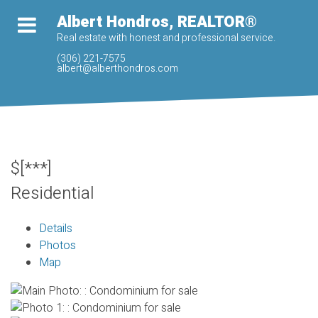
Albert Hondros, REALTOR®
Real estate with honest and professional service.
(306) 221-7575
albert@alberthondros.com
$[***]
Residential
Details
Photos
Map