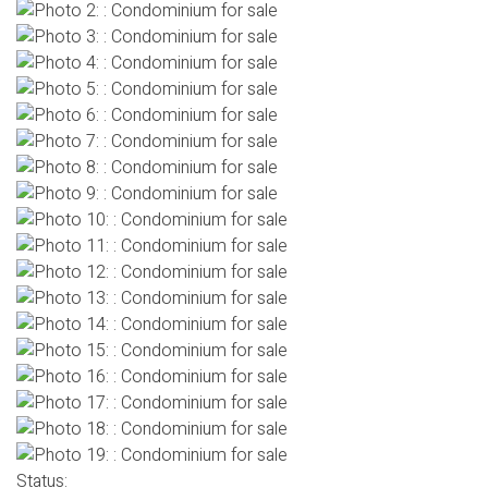
Status: