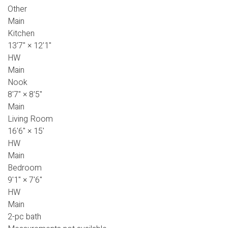
Other
Main
Kitchen
13'7"
×
12'1"
HW
Main
Nook
8'7"
×
8'5"
Main
Living Room
16'6"
×
15'
HW
Main
Bedroom
9'1"
×
7'6"
HW
Main
2-pc bath