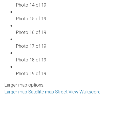
Photo 14 of 19
Photo 15 of 19
Photo 16 of 19
Photo 17 of 19
Photo 18 of 19
Photo 19 of 19
Larger map options:
Larger map
Satellite map
Street View
Walkscore