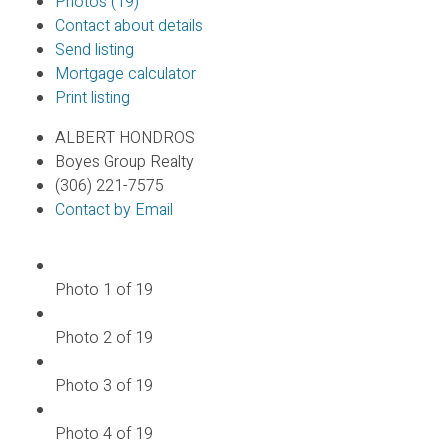
Photos (19)
Contact about details
Send listing
Mortgage calculator
Print listing
ALBERT HONDROS
Boyes Group Realty
(306) 221-7575
Contact by Email
Photo 1 of 19
Photo 2 of 19
Photo 3 of 19
Photo 4 of 19