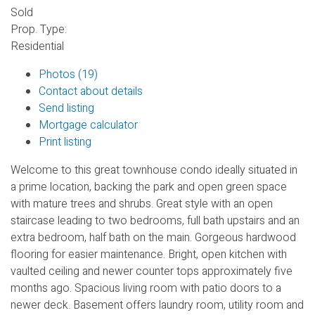
Sold
Prop. Type:
Residential
Photos (19)
Contact about details
Send listing
Mortgage calculator
Print listing
Welcome to this great townhouse condo ideally situated in
a prime location, backing the park and open green space
with mature trees and shrubs. Great style with an open
staircase leading to two bedrooms, full bath upstairs and an
extra bedroom, half bath on the main. Gorgeous hardwood
flooring for easier maintenance. Bright, open kitchen with
vaulted ceiling and newer counter tops approximately five
months ago. Spacious living room with patio doors to a
newer deck. Basement offers laundry room, utility room and