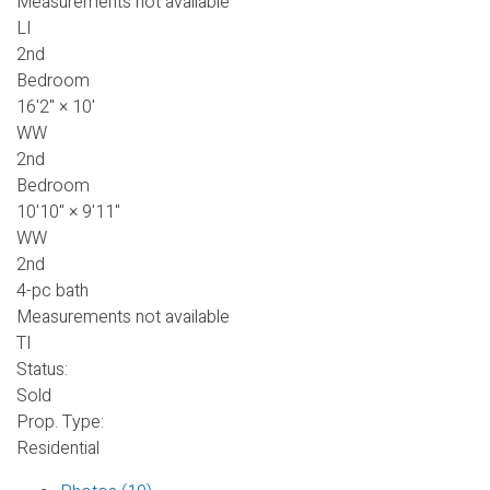
Measurements not available
LI
2nd
Bedroom
16'2"
×
10'
WW
2nd
Bedroom
10'10"
×
9'11"
WW
2nd
4-pc bath
Measurements not available
TI
Status:
Sold
Prop. Type:
Residential