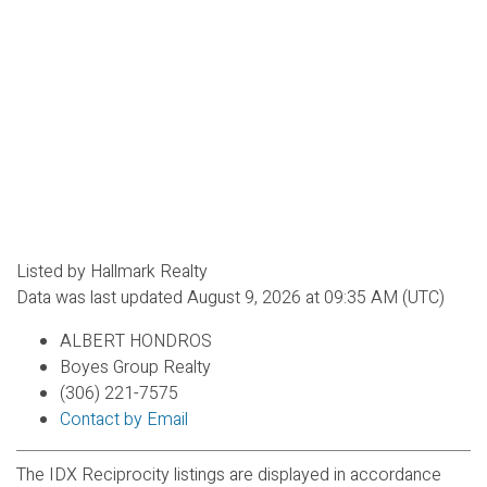
Listed by Hallmark Realty
Data was last updated August 9, 2026 at 09:35 AM (UTC)
ALBERT HONDROS
Boyes Group Realty
(306) 221-7575
Contact by Email
The IDX Reciprocity listings are displayed in accordance