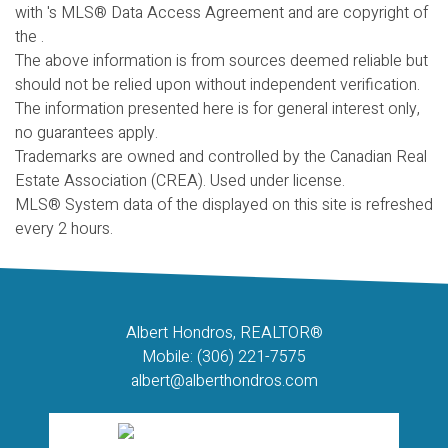
with 's MLS® Data Access Agreement and are copyright of
the .
The above information is from sources deemed reliable but
should not be relied upon without independent verification.
The information presented here is for general interest only,
no guarantees apply.
Trademarks are owned and controlled by the Canadian Real
Estate Association (CREA). Used under license.
MLS® System data of the displayed on this site is refreshed
every 2 hours.
Albert Hondros, REALTOR®
Mobile: (306) 221-7575
albert@alberthondros.com