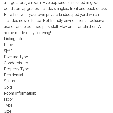
a large storage room. Five appliances included in good
condition. Upgrades include, shingles, front and back decks.
Rare find with your own private landscaped yard which
includes newer fence. Pet friendly environment. Exclusive
use of one electrified park stall. Play area for children. A
home made easy for living!
Listing Info:
Price:
$[***]
Dwelling Type:
Condominium
Property Type:
Residential
Status:
Sold
Room Information:
Floor
Type
Size