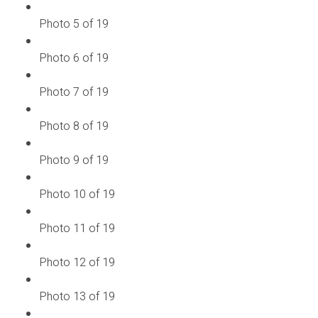
Photo 5 of 19
Photo 6 of 19
Photo 7 of 19
Photo 8 of 19
Photo 9 of 19
Photo 10 of 19
Photo 11 of 19
Photo 12 of 19
Photo 13 of 19