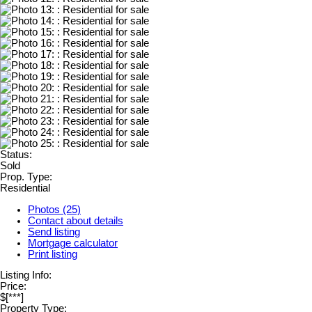
Status:
Sold
Prop. Type:
Residential
Photos (25)
Contact about details
Send listing
Mortgage calculator
Print listing
Listing Info:
Price:
$[***]
Property Type: