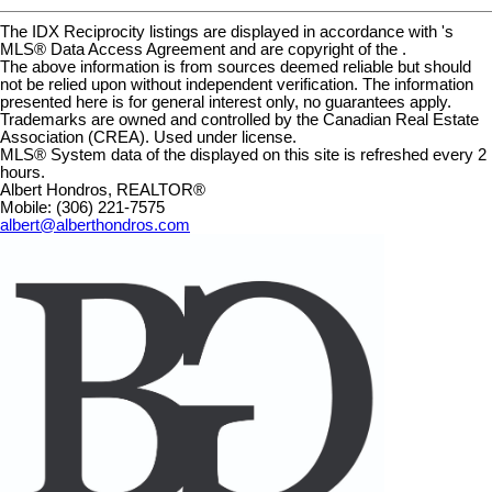
The IDX Reciprocity listings are displayed in accordance with 's
MLS® Data Access Agreement and are copyright of the .
The above information is from sources deemed reliable but should
not be relied upon without independent verification. The information
presented here is for general interest only, no guarantees apply.
Trademarks are owned and controlled by the Canadian Real Estate
Association (CREA). Used under license.
MLS® System data of the displayed on this site is refreshed every 2
hours.
Albert Hondros, REALTOR®
Mobile: (306) 221-7575
albert@alberthondros.com