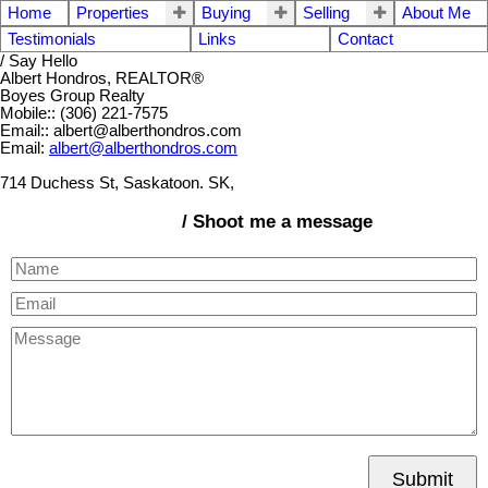
Home
Properties
Buying
Selling
About Me
Testimonials
Links
Contact
/ Say Hello
Albert Hondros, REALTOR®
Boyes Group Realty
Mobile:: (306) 221-7575
Email:: albert@alberthondros.com
Email:
albert@alberthondros.com
714 Duchess St, Saskatoon. SK,
/ Shoot me a message
Submit