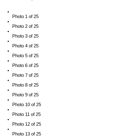
Photo 1 of 25
Photo 2 of 25
Photo 3 of 25
Photo 4 of 25
Photo 5 of 25
Photo 6 of 25
Photo 7 of 25
Photo 8 of 25
Photo 9 of 25
Photo 10 of 25
Photo 11 of 25
Photo 12 of 25
Photo 13 of 25