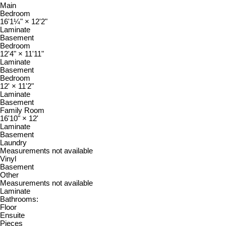
Main
Bedroom
16'1¼"
×
12'2"
Laminate
Basement
Bedroom
12'4"
×
11'11"
Laminate
Basement
Bedroom
12'
×
11'2"
Laminate
Basement
Family Room
16'10"
×
12'
Laminate
Basement
Laundry
Measurements not available
Vinyl
Basement
Other
Measurements not available
Laminate
Bathrooms:
Floor
Ensuite
Pieces