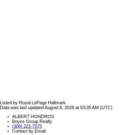
Listed by Royal LePage Hallmark
Data was last updated August 6, 2026 at 03:35 AM (UTC)
ALBERT HONDROS
Boyes Group Realty
(306) 221-7575
Contact by Email