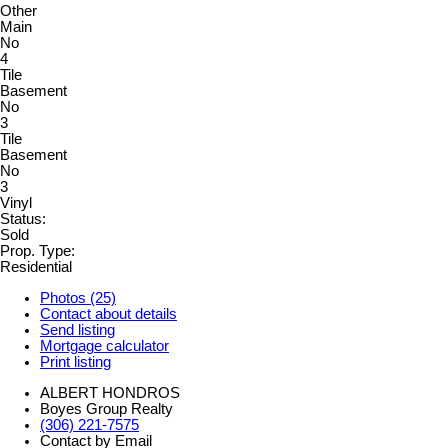
Other
Main
No
4
Tile
Basement
No
3
Tile
Basement
No
3
Vinyl
Status:
Sold
Prop. Type:
Residential
Photos (25)
Contact about details
Send listing
Mortgage calculator
Print listing
ALBERT HONDROS
Boyes Group Realty
(306) 221-7575
Contact by Email