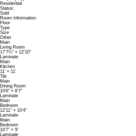
Residential
Status:
Sold
Room Information:
Floor
Type
Size
Other
Main
Living Room
17'7¼"
×
12'10"
Laminate
Main
Kitchen
11'
×
11'
Tile
Main
Dining Room
10'6"
×
8'7"
Laminate
Main
Bedroom
12'11"
×
10'4"
Laminate
Main
Bedroom
10'7"
×
9'
Laminate