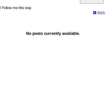
/ Follow me this way
RSS
No posts currently available.