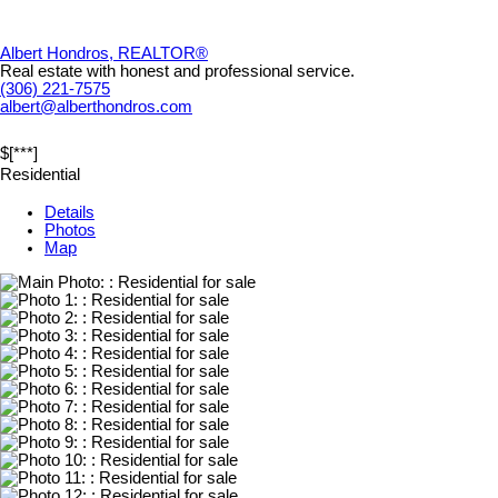
Albert Hondros, REALTOR®
Real estate with honest and professional service.
(306) 221-7575
albert@alberthondros.com
$[***]
Residential
Details
Photos
Map