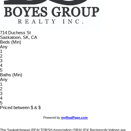
714 Duchess St
Saskatoon, SK, CA
Beds (Min)
Any
1
2
3
4
5
Baths (Min)
Any
1
2
3
4
5
Priced between
$
&
$
Powered by
myRealPage.com
The Saskatchewan REALTORS® Association (SRA) IDX Reciprocity listings are