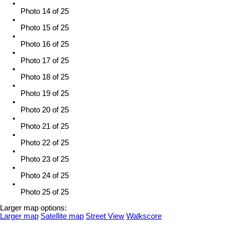
Photo 14 of 25
Photo 15 of 25
Photo 16 of 25
Photo 17 of 25
Photo 18 of 25
Photo 19 of 25
Photo 20 of 25
Photo 21 of 25
Photo 22 of 25
Photo 23 of 25
Photo 24 of 25
Photo 25 of 25
Larger map options:
Larger map
Satellite map
Street View
Walkscore