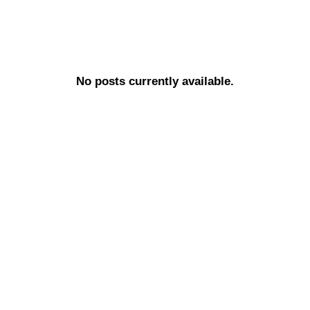
No posts currently available.