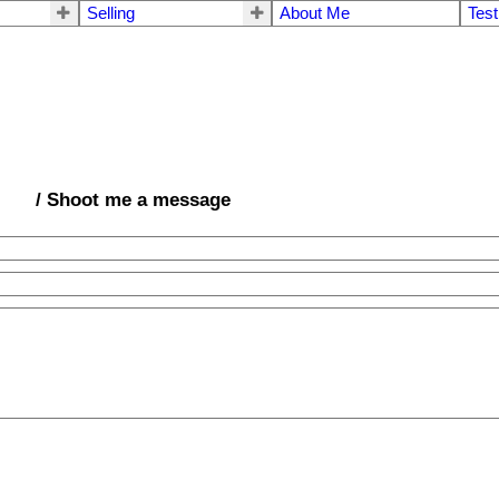
Selling
About Me
Test
/ Shoot me a message