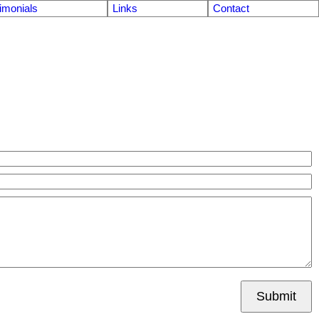
imonials
Links
Contact
Submit