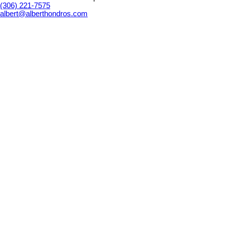
(306) 221-7575
albert@alberthondros.com
Details
Photos
Map