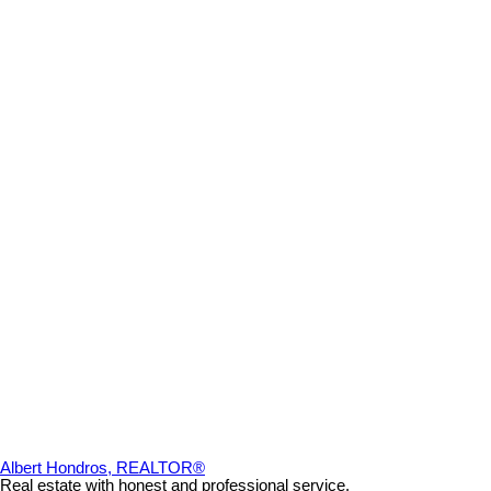
Albert Hondros, REALTOR®
Real estate with honest and professional service.