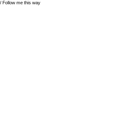
/ Follow me this way