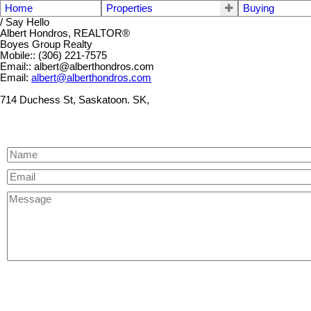
Home
Properties
Buying
/ Say Hello
Albert Hondros, REALTOR®
Boyes Group Realty
Mobile:: (306) 221-7575
Email:: albert@alberthondros.com
Email:
albert@alberthondros.com
714 Duchess St, Saskatoon. SK,