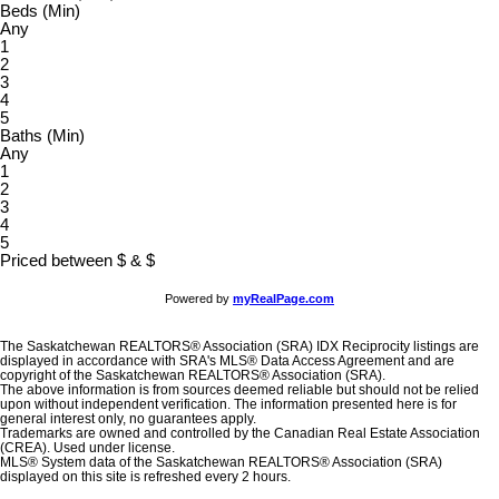
Beds (Min)
Any
1
2
3
4
5
Baths (Min)
Any
1
2
3
4
5
Priced between
$
&
$
Powered by
myRealPage.com
The Saskatchewan REALTORS® Association (SRA) IDX Reciprocity listings are
displayed in accordance with SRA's MLS® Data Access Agreement and are
copyright of the Saskatchewan REALTORS® Association (SRA).
The above information is from sources deemed reliable but should not be relied
upon without independent verification. The information presented here is for
general interest only, no guarantees apply.
Trademarks are owned and controlled by the Canadian Real Estate Association
(CREA). Used under license.
MLS® System data of the Saskatchewan REALTORS® Association (SRA)
displayed on this site is refreshed every 2 hours.