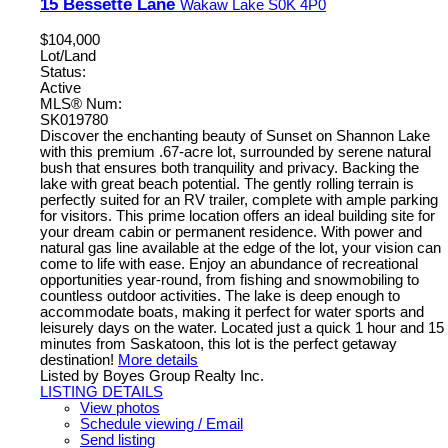
15 Bessette Lane
Wakaw Lake
S0K 4P0
$104,000
Lot/Land
Status:
Active
MLS® Num:
SK019780
Discover the enchanting beauty of Sunset on Shannon Lake
with this premium .67-acre lot, surrounded by serene natural
bush that ensures both tranquility and privacy. Backing the
lake with great beach potential. The gently rolling terrain is
perfectly suited for an RV trailer, complete with ample parking
for visitors. This prime location offers an ideal building site for
your dream cabin or permanent residence. With power and
natural gas line available at the edge of the lot, your vision can
come to life with ease. Enjoy an abundance of recreational
opportunities year-round, from fishing and snowmobiling to
countless outdoor activities. The lake is deep enough to
accommodate boats, making it perfect for water sports and
leisurely days on the water. Located just a quick 1 hour and 15
minutes from Saskatoon, this lot is the perfect getaway
destination!
More details
Listed by Boyes Group Realty Inc.
LISTING DETAILS
View photos
Schedule viewing / Email
Send listing