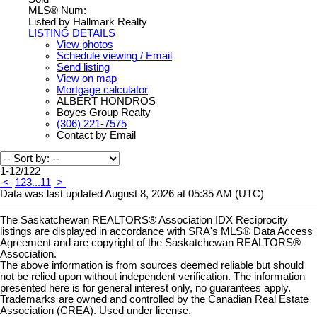
MLS® Num:
Listed by Hallmark Realty
LISTING DETAILS
View photos
Schedule viewing / Email
Send listing
View on map
Mortgage calculator
ALBERT HONDROS
Boyes Group Realty
(306) 221-7575
Contact by Email
1-12
/
122
<
1
2
3
...
11
>
Data was last updated August 8, 2026 at 05:35 AM (UTC)
The Saskatchewan REALTORS® Association IDX Reciprocity
listings are displayed in accordance with SRA's MLS® Data Access
Agreement and are copyright of the Saskatchewan REALTORS®
Association.
The above information is from sources deemed reliable but should
not be relied upon without independent verification. The information
presented here is for general interest only, no guarantees apply.
Trademarks are owned and controlled by the Canadian Real Estate
Association (CREA). Used under license.