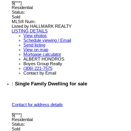
$[***]
Residential
Status:
Sold
MLS® Num:
Listed by HALLMARK REALTY
LISTING DETAILS
View photos
Schedule viewing / Email
Send listing
View on map
Mortgage calculator
ALBERT HONDROS
Boyes Group Realty
(306) 221-7575
Contact by Email
: Single Family Dwelling for sale
Contact for address details
$[***]
Residential
Status:
Sold