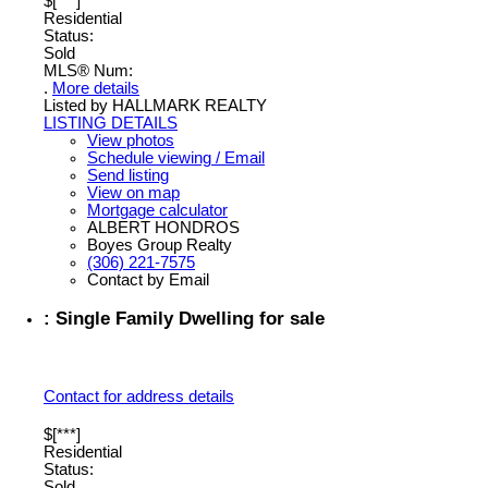
$[***]
Residential
Status:
Sold
MLS® Num:
.
More details
Listed by HALLMARK REALTY
LISTING DETAILS
View photos
Schedule viewing / Email
Send listing
View on map
Mortgage calculator
ALBERT HONDROS
Boyes Group Realty
(306) 221-7575
Contact by Email
: Single Family Dwelling for sale
Contact for address details
$[***]
Residential
Status:
Sold