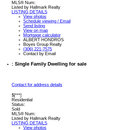
MLS® Num:
Listed by Hallmark Realty
LISTING DETAILS
View photos
Schedule viewing / Email
Send listing
View on map
Mortgage calculator
ALBERT HONDROS
Boyes Group Realty
(306) 221-7575
Contact by Email
: Single Family Dwelling for sale
Contact for address details
$[***]
Residential
Status:
Sold
MLS® Num:
Listed by Hallmark Realty
LISTING DETAILS
View photos