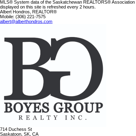
MLS® System data of the Saskatchewan REALTORS® Association
displayed on this site is refreshed every 2 hours.
Albert Hondros, REALTOR®
Mobile: (306) 221-7575
albert@alberthondros.com
714 Duchess St
Saskatoon, SK, CA