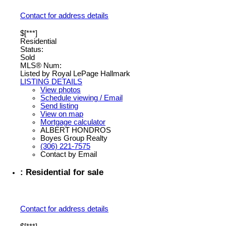
Contact for address details
$[***]
Residential
Status:
Sold
MLS® Num:
Listed by Royal LePage Hallmark
LISTING DETAILS
View photos
Schedule viewing / Email
Send listing
View on map
Mortgage calculator
ALBERT HONDROS
Boyes Group Realty
(306) 221-7575
Contact by Email
: Residential for sale
Contact for address details