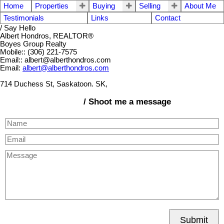
Home
Properties
Buying
Selling
About Me
Testimonials
Links
Contact
/ Say Hello
Albert Hondros, REALTOR®
Boyes Group Realty
Mobile:: (306) 221-7575
Email:: albert@alberthondros.com
Email:
albert@alberthondros.com
714 Duchess St, Saskatoon. SK,
/ Shoot me a message
Submit