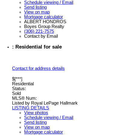
Schedule viewing / Email
Send listing
View on map
Mortgage calculator
ALBERT HONDROS
Boyes Group Realty
(306) 221-7575
Contact by Email
: Residential for sale
Contact for address details
$[***]
Residential
Status:
Sold
MLS® Num:
Listed by Royal LePage Hallmark
LISTING DETAILS
View photos
Schedule viewing / Email
Send listing
View on map
Mortgage calculator