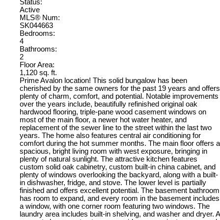
Status:
Active
MLS® Num:
SK044663
Bedrooms:
4
Bathrooms:
2
Floor Area:
1,120 sq. ft.
Prime Avalon location! This solid bungalow has been
cherished by the same owners for the past 19 years and offers
plenty of charm, comfort, and potential. Notable improvements
over the years include, beautifully refinished original oak
hardwood flooring, triple-pane wood casement windows on
most of the main floor, a newer hot water heater, and
replacement of the sewer line to the street within the last two
years. The home also features central air conditioning for
comfort during the hot summer months. The main floor offers a
spacious, bright living room with west exposure, bringing in
plenty of natural sunlight. The attractive kitchen features
custom solid oak cabinetry, custom built-in china cabinet, and
plenty of windows overlooking the backyard, along with a built-
in dishwasher, fridge, and stove. The lower level is partially
finished and offers excellent potential. The basement bathroom
has room to expand, and every room in the basement includes
a window, with one corner room featuring two windows. The
laundry area includes built-in shelving, and washer and dryer. A