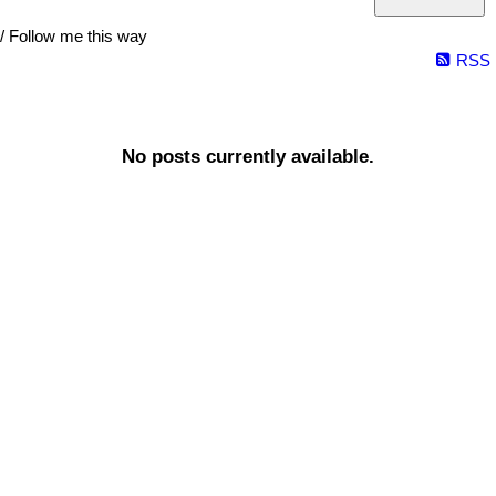
/ Follow me this way
RSS
No posts currently available.