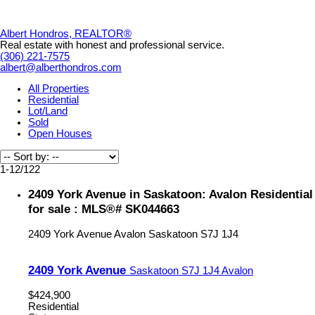
Albert Hondros, REALTOR®
Real estate with honest and professional service.
(306) 221-7575
albert@alberthondros.com
All Properties
Residential
Lot/Land
Sold
Open Houses
1-12
/
122
2409 York Avenue in Saskatoon: Avalon Residential
for sale : MLS®# SK044663
2409 York Avenue
Avalon
Saskatoon
S7J 1J4
2409 York Avenue
Saskatoon
S7J 1J4
Avalon
$424,900
Residential