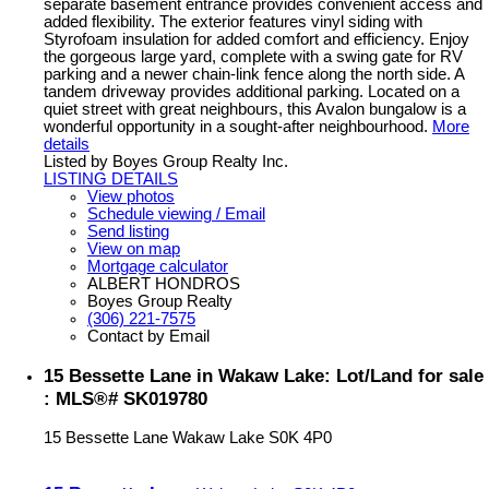
separate basement entrance provides convenient access and
added flexibility. The exterior features vinyl siding with
Styrofoam insulation for added comfort and efficiency. Enjoy
the gorgeous large yard, complete with a swing gate for RV
parking and a newer chain-link fence along the north side. A
tandem driveway provides additional parking. Located on a
quiet street with great neighbours, this Avalon bungalow is a
wonderful opportunity in a sought-after neighbourhood.
More
details
Listed by Boyes Group Realty Inc.
LISTING DETAILS
View photos
Schedule viewing / Email
Send listing
View on map
Mortgage calculator
ALBERT HONDROS
Boyes Group Realty
(306) 221-7575
Contact by Email
15 Bessette Lane in Wakaw Lake: Lot/Land for sale
: MLS®# SK019780
15 Bessette Lane
Wakaw Lake
S0K 4P0