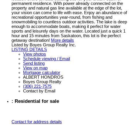
permanent residence. With power already connected on the
property and natural gas line available at the edge of the lot,
your vision can come to life with ease. Enjoy an abundance of
recreational opportunities year-round, from fishing and
snowmobiling to countless outdoor activities. The lake is deep
enough to accommodate boats, making it perfect for water
sports and leisurely days on the water. Located just a quick 1
hour and 15 minutes from Saskatoon, this lot is the perfect
getaway destination!
More details
Listed by Boyes Group Realty Inc.
LISTING DETAILS
View photos
Schedule viewing / Email
Send listing
View on map
Mortgage calculator
ALBERT HONDROS
Boyes Group Realty
(306) 221-7575
Contact by Email
: Residential for sale
Contact for address details