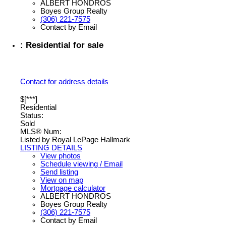
ALBERT HONDROS
Boyes Group Realty
(306) 221-7575
Contact by Email
: Residential for sale
Contact for address details
$[***]
Residential
Status:
Sold
MLS® Num:
Listed by Royal LePage Hallmark
LISTING DETAILS
View photos
Schedule viewing / Email
Send listing
View on map
Mortgage calculator
ALBERT HONDROS
Boyes Group Realty
(306) 221-7575
Contact by Email