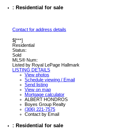
: Residential for sale
Contact for address details
$[***]
Residential
Status:
Sold
MLS® Num:
Listed by Royal LePage Hallmark
LISTING DETAILS
View photos
Schedule viewing / Email
Send listing
View on map
Mortgage calculator
ALBERT HONDROS
Boyes Group Realty
(306) 221-7575
Contact by Email
: Residential for sale