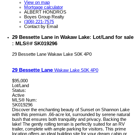
View on map
Mortgage calculator
ALBERT HONDROS
Boyes Group Realty
(306) 221-7575
Contact by Email
29 Bessette Lane in Wakaw Lake: Lot/Land for sale
: MLS®# SK019296
29 Bessette Lane
Wakaw Lake
S0K 4P0
29 Bessette Lane
Wakaw Lake
S0K 4P0
$95,000
Lot/Land
Status:
Active
MLS® Num:
SK019296
Discover the enchanting beauty of Sunset on Shannon Lake
with this premium .66-acre lot, surrounded by serene natural
bush that ensures both tranquility and privacy. Backing the
lake! The gently rolling terrain is perfectly suited for an RV
trailer, complete with ample parking for visitors. This prime
location offers an ideal building site for your dream cabin or